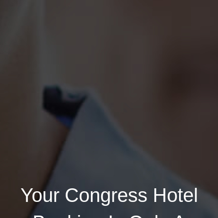
Login
Your Congress Hotel
Email address