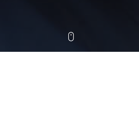
Best deals
We list the most interesting venues and