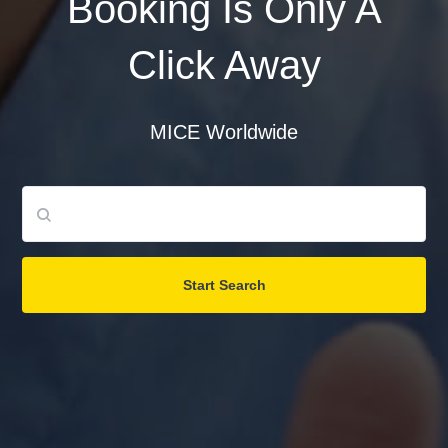
Booking Is Only A
Click Away
Password
MICE Worldwide
Login
Register
Start Search