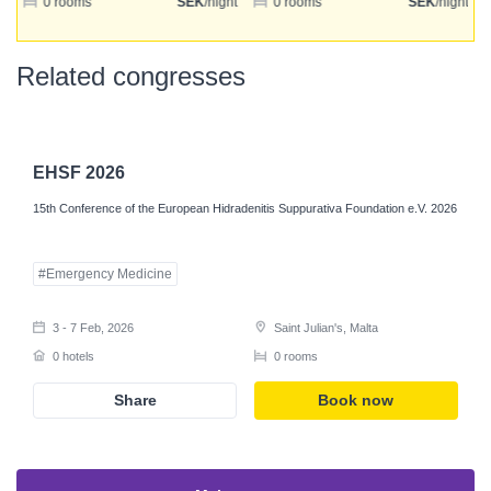
ht
0 rooms
SEK
/night
0 rooms
SEK
/night
Login
Related congresses
Register
EHSF 2026
15th Conference of the European Hidradenitis Suppurativa Foundation e.V. 2026
#Emergency Medicine
3 - 7 Feb, 2026
Saint Julian's, Malta
0 hotels
0 rooms
Share
Book now