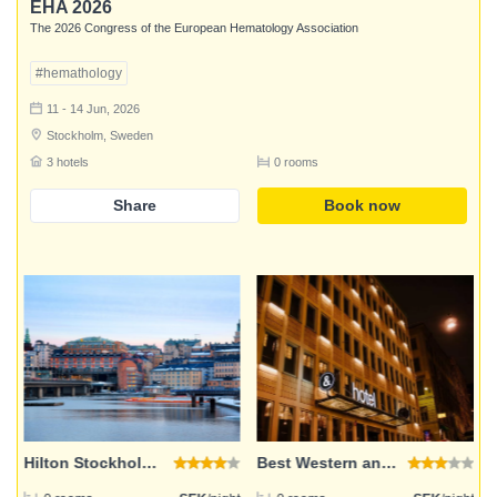
EHA 2026
The 2026 Congress of the European Hematology Association
#hemathology
11 - 14 Jun, 2026
Stockholm, Sweden
3 hotels
0 rooms
Share
Book now
Login
Email address
Password
Hilton Stockholm Slussen
Best Western and hotel