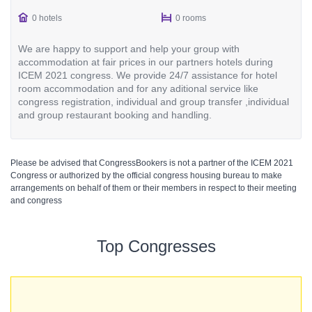
0 hotels
0 rooms
We are happy to support and help your group with
accommodation at fair prices in our partners hotels during
ICEM 2021 congress. We provide 24/7 assistance for hotel
room accommodation and for any aditional service like
congress registration, individual and group transfer ,individual
and group restaurant booking and handling.
Please be advised that CongressBookers is not a partner of the ICEM 2021
Congress or authorized by the official congress housing bureau to make
arrangements on behalf of them or their members in respect to their meeting
and congress
Top Congresses