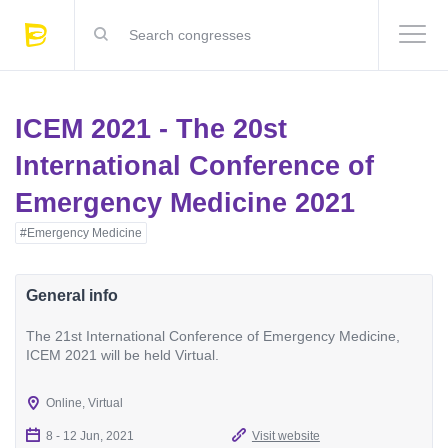
ICEM 2021 - The 20st
International Conference of
Emergency Medicine 2021
#Emergency Medicine
General info
The 21st International Conference of Emergency Medicine,
ICEM 2021 will be held Virtual.
Online, Virtual
8 - 12 Jun, 2021
Visit website