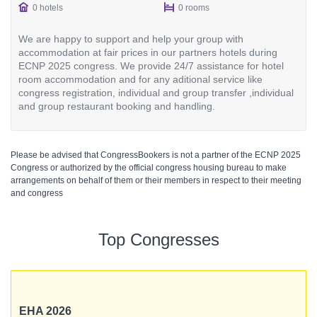
0 hotels
0 rooms
We are happy to support and help your group with
accommodation at fair prices in our partners hotels during
ECNP 2025 congress. We provide 24/7 assistance for hotel
room accommodation and for any aditional service like
congress registration, individual and group transfer ,individual
and group restaurant booking and handling.
Please be advised that CongressBookers is not a partner of the ECNP 2025
Congress or authorized by the official congress housing bureau to make
arrangements on behalf of them or their members in respect to their meeting
and congress
Top Congresses
EHA 2026