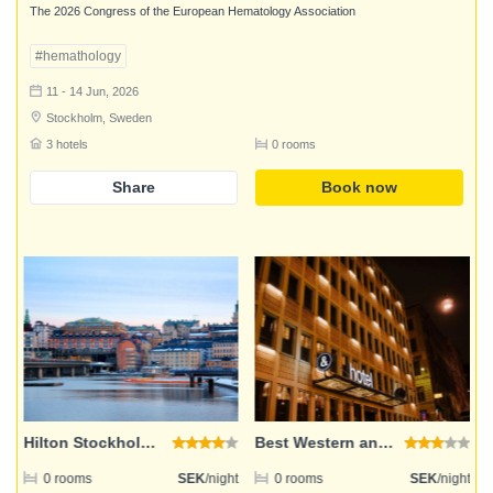
The 2026 Congress of the European Hematology Association
#hemathology
11 - 14 Jun, 2026
Stockholm, Sweden
3 hotels
0 rooms
Share
Book now
Login
Email address
Password
Hilton Stockholm Slussen
Best Western and hotel
ht
0 rooms
SEK
/night
0 rooms
SEK
/night
Login