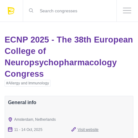
ECNP 2025 - The 38th European
College of
Neuropsychopharmacology
Congress
#Allergy and Immunology
General info
Amsterdam, Netherlands
11 - 14 Oct, 2025
Visit website