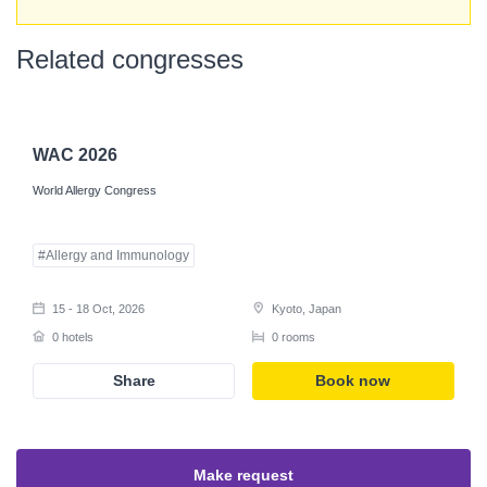
Related congresses
Register
WAC 2026
World Allergy Congress
#Allergy and Immunology
15 - 18 Oct, 2026
Kyoto, Japan
0 hotels
0 rooms
Share
Book now
Make request