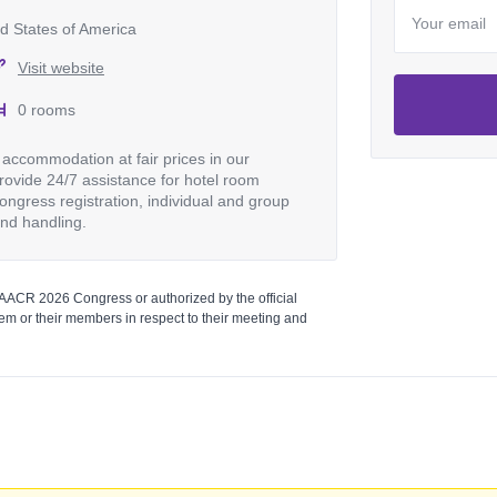
d States of America
Visit website
0 rooms
accommodation at fair prices in our
ovide 24/7 assistance for hotel room
ongress registration, individual and group
and handling.
 AACR 2026 Congress or authorized by the official
m or their members in respect to their meeting and
Login