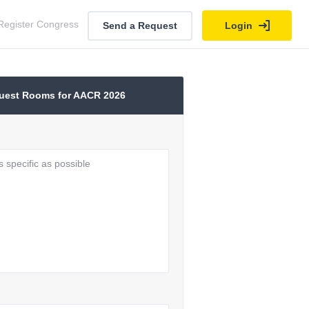
Register Congress
Send a Request
Login
uest Rooms for AACR 2026