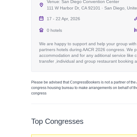
Venue: San Diego Convention Center
111 W Harbor Dr, CA 92101 · San Diego, Unite
17 - 22 Apr, 2026
0 hotels
We are happy to support and help your group with 
partners hotels during AACR 2026 congress. We pr
accommodation and for any aditional service like c
transfer ,individual and group restaurant booking 
Please be advised that CongressBookers is not a partner of the
congress housing bureau to make arrangements on behalf of the
congress
Top Congresses