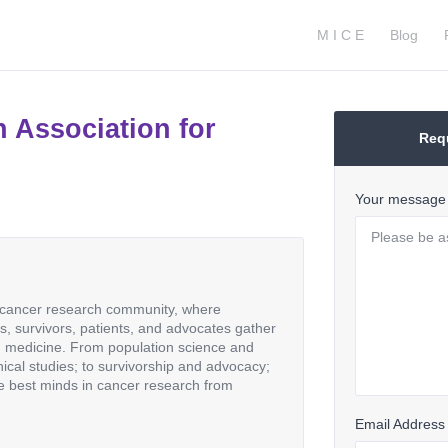
M I C E
Blog
 Association for
Req
Your message
e cancer research community, where
als, survivors, patients, and advocates gather
d medicine. From population science and
inical studies; to survivorship and advocacy;
e best minds in cancer research from
Email Address