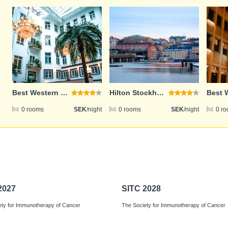
Email address
Password
Best Western Hotel Bentleys
Hilton Stockholm Slussen
Login
0 rooms
SEK
/night
0 rooms
SEK
/night
0 r
Register
2027
SITC 2028
ety for Immunotherapy of Cancer
The Society for Immunotherapy of Cancer