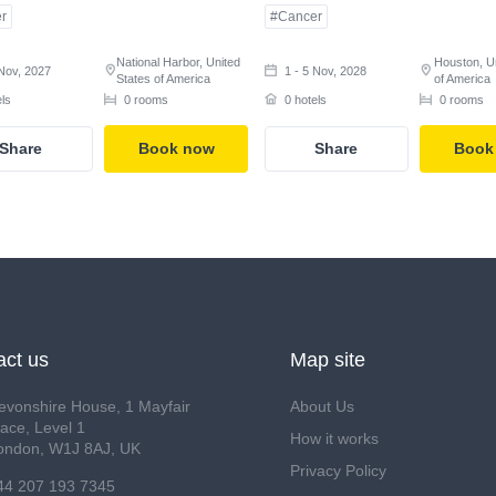
r
#Cancer
National Harbor, United
Houston, U
 Nov, 2027
1 - 5 Nov, 2028
States of America
of America
els
0 rooms
0 hotels
0 rooms
Share
Book now
Share
Book
act us
Map site
evonshire House, 1 Mayfair
About Us
lace, Level 1
How it works
ondon, W1J 8AJ, UK
Privacy Policy
44 207 193 7345