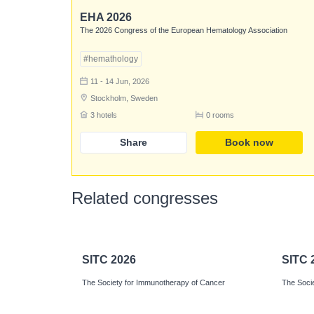
EHA 2026
The 2026 Congress of the European Hematology Association
#hemathology
11 - 14 Jun, 2026
Stockholm, Sweden
3 hotels
0 rooms
Share
Book now
Related congresses
SITC 2026
SITC 
The Society for Immunotherapy of Cancer
The Soci