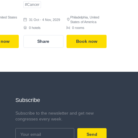
#Cancer
nited States
Philadelphia, United
31 Oct - 4 Nov, 2029
States of America
0 hotels
0 rooms
 now
Share
Book now
Subscribe
Subscribe to the newsletter and get new
congresses every week.
Send