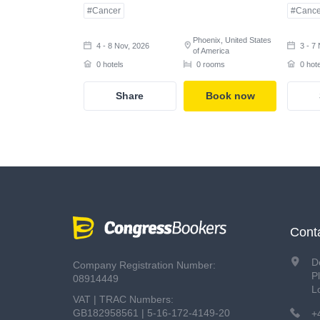
#Cancer
#Cance
Phoenix, United States
4 - 8 Nov, 2026
3 - 7
of America
0 hotels
0 rooms
0 hot
Share
Book now
Cont
D
Company Registration Number:
P
08914449
L
VAT | TRAC Numbers:
GB182958561 | 5-16-172-4149-20
+