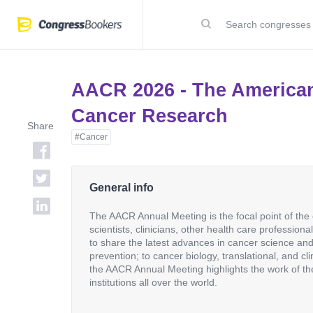
AACR 2026 - The American
Cancer Research
Share
#Cancer
General info
The AACR Annual Meeting is the focal point of th
scientists, clinicians, other health care profession
to share the latest advances in cancer science an
prevention; to cancer biology, translational, and cl
the AACR Annual Meeting highlights the work of th
institutions all over the world.