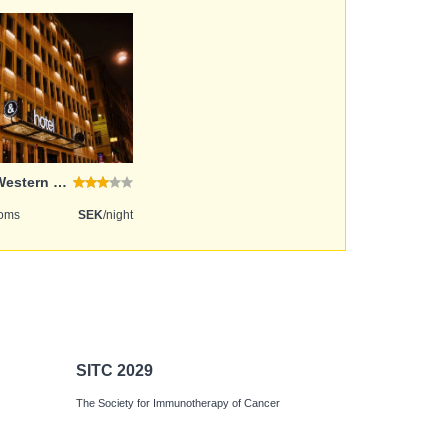
Best Western and hotel
ooms
SEK
/night
SITC 2029
The Society for Immunotherapy of Cancer