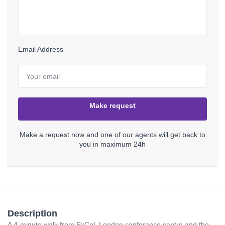
Email Address
Make request
Make a request now and one of our agents will get back to
you in maximum 24h
Description
Login
A 4-minute walk from ExCeL London conference centre and the