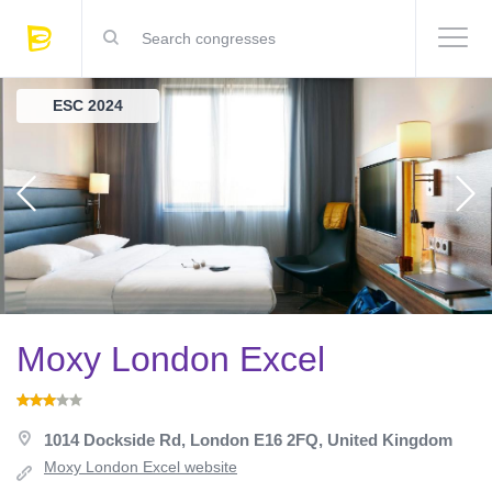
ESC 2024
Moxy London Excel
1014 Dockside Rd, London E16 2FQ, United Kingdom
Moxy London Excel website