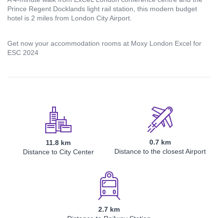
Prince Regent Docklands light rail station, this modern budget
hotel is 2 miles from London City Airport.
Email address
Get now your accommodation rooms at Moxy London Excel for
ESC 2024
Password
Login
0.7 km
11.8 km
Distance to the closest Airport
Distance to City Center
Register
2.7 km