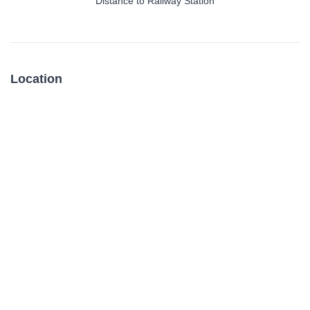
Distance to Railway Station
Location