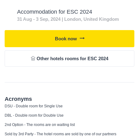
Accommodation for ESC 2024
31 Aug - 3 Sep, 2024 | London, United Kingdom
Book now
Other hotels rooms for ESC 2024
Acronyms
DSU - Double room for Single Use
DBL - Double room for Double Use
2nd Option - The rooms are on waiting list
Sold by 3rd Party - The hotel rooms are sold by one of our partners