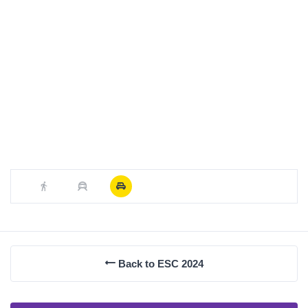
Back to ESC 2024