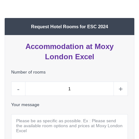
Request Hotel Rooms for ESC 2024
Accommodation at Moxy
London Excel
Number of rooms
-
+
Your message