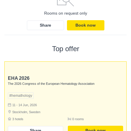
Rooms on request only
Share
Book now
Top offer
EHA 2026
The 2026 Congress of the European Hematology Association
#hemathology
11 - 14 Jun, 2026
Stockholm, Sweden
3 hotels
0 rooms
Login
Share
Book now