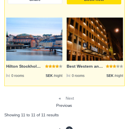
Email address
Password
Login
Hilton Stockholm Slussen
Best Western and hotel
ht
0 rooms
SEK
/night
0 rooms
SEK
/night
Register
«
Next
Previous
»
Showing
11
to
11
of
11
results