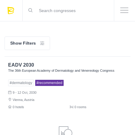
Show Filters
EADV 2030
The 36th European Academy of Dermatology and Venereology Congress
#dermatology
#recommended
9 - 12 Oct, 2030
Vienna, Austria
0 hotels
0 rooms