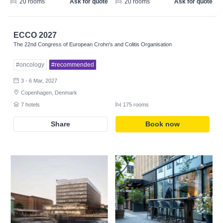
20 rooms
Ask for quote
20 rooms
Ask for quote
ECCO 2027
The 22nd Congress of European Crohn's and Colitis Organisation
#oncology
#recommended
3 - 6 Mar, 2027
Copenhagen, Denmark
7 hotels
175 rooms
Share
Book now