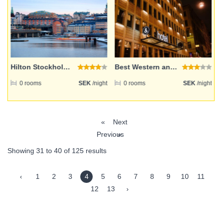
Hilton Stockholm Slussen
Best Western and hotel
ht
0 rooms
SEK
/night
0 rooms
SEK
/night
«
Next
Previous
»
Showing
31
to
40
of
125
results
‹
1
2
3
4
5
6
7
8
9
10
11
12
13
›