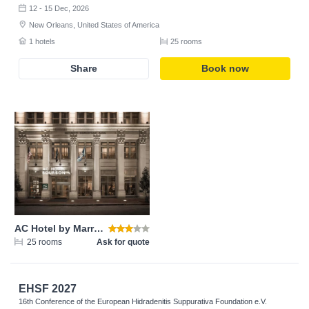
12 - 15 Dec, 2026
New Orleans, United States of America
1 hotels
25 rooms
Share
Book now
AC Hotel by Marriott New Orleans French Quarter
25 rooms
Ask for quote
EHSF 2027
16th Conference of the European Hidradenitis Suppurativa Foundation e.V.