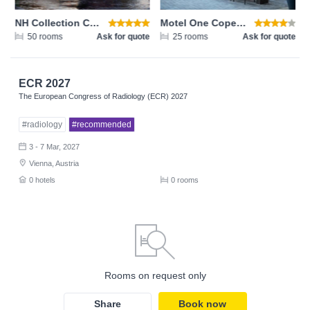
NH Collection Copenhagen
Motel One Copenhagen
te
50 rooms
Ask for quote
25 rooms
Ask for quote
ECR 2027
The European Congress of Radiology (ECR) 2027
#radiology
#recommended
3 - 7 Mar, 2027
Vienna, Austria
0 hotels
0 rooms
Rooms on request only
Share
Book now