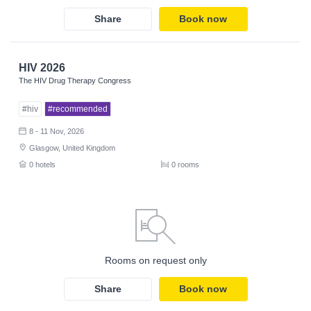
Share
Book now
HIV 2026
The HIV Drug Therapy Congress
#hiv
#recommended
8 - 11 Nov, 2026
Glasgow, United Kingdom
0 hotels
0 rooms
Rooms on request only
Share
Book now