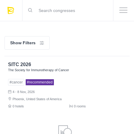
Show Filters
SITC 2026
The Society for Immunotherapy of Cancer
#cancer
#recommended
4 - 8 Nov, 2026
Phoenix, United States of America
0 hotels
0 rooms