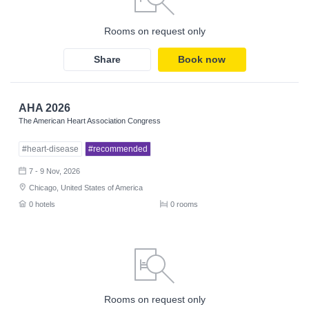
Rooms on request only
Share
Book now
AHA 2026
The American Heart Association Congress
#heart-disease
#recommended
7 - 9 Nov, 2026
Chicago, United States of America
0 hotels
0 rooms
Rooms on request only