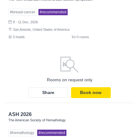
#breast-cancer
#recommended
8 - 11 Dec, 2026
San Antonio, United States of America
0 hotels
0 rooms
Rooms on request only
Share
Book now
ASH 2026
The American Society of Hemathology
#hemathology
#recommended