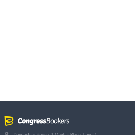
Devonshire House, 1 Mayfair Place, Level 1