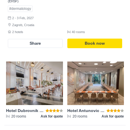
(EHSF)
#dermatology
2 - 3 Feb, 2027
Zagreb, Croatia
2 hotels
40 rooms
Share
Book now
Login
Email address
Password
Hotel Dubrovnik Zagreb
Hotel Antunovic Zagreb
20 rooms
Ask for quote
20 rooms
Ask for quote
Login