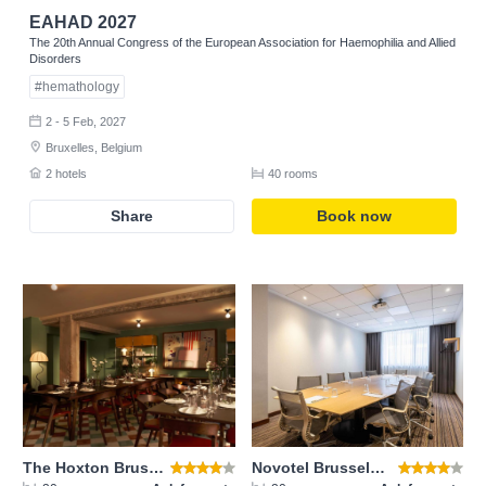
EAHAD 2027
The 20th Annual Congress of the European Association for Haemophilia and Allied
Disorders
Register
#hemathology
2 - 5 Feb, 2027
Bruxelles, Belgium
2 hotels
40 rooms
Share
Book now
The Hoxton Brussels
Novotel Brussels City Center