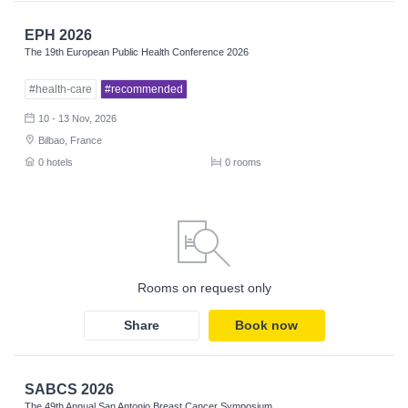
EPH 2026
The 19th European Public Health Conference 2026
#health-care
#recommended
10 - 13 Nov, 2026
Bilbao, France
0 hotels
0 rooms
Rooms on request only
Share
Book now
SABCS 2026
The 49th Annual San Antonio Breast Cancer Symposium