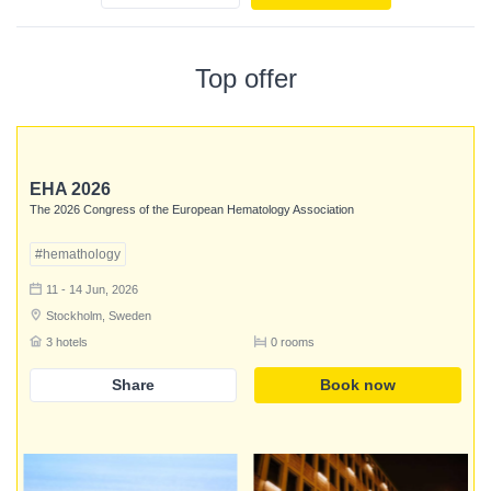
Top offer
EHA 2026
The 2026 Congress of the European Hematology Association
#hemathology
11 - 14 Jun, 2026
Stockholm, Sweden
3 hotels
0 rooms
Share
Book now